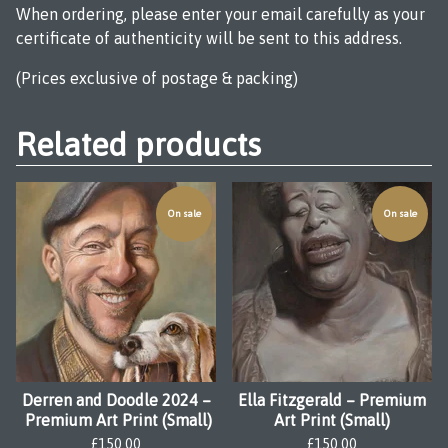
When ordering, please enter your email carefully as your
certificate of authenticity will be sent to this address.
(Prices exclusive of postage & packing)
Related products
On sale
On sale
Derren and Doodle 2024 –
Ella Fitzgerald – Premium
Premium Art Print (Small)
Art Print (Small)
£
150.00
£
150.00