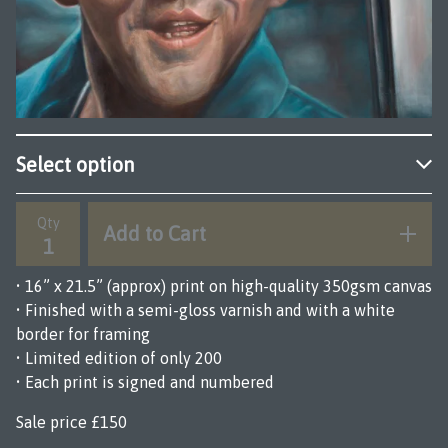
Qty
Add to Cart
• 16” x 21.5” (approx) print on high-quality 350gsm canvas
• Finished with a semi-gloss varnish and with a white
border for framing
• Limited edition of only 200
• Each print is signed and numbered
Sale price £150