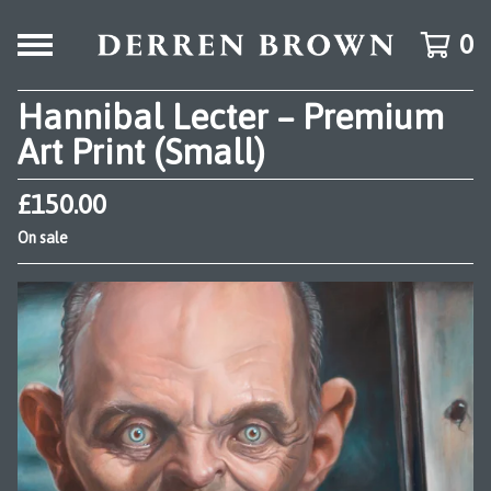
0
Hannibal Lecter – Premium
Art Print (Small)
£
150.00
On sale