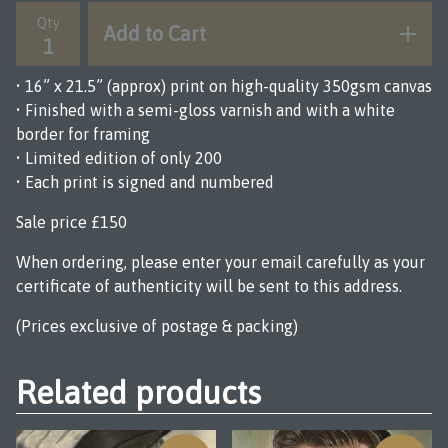
Qty
Add to Cart
• 16” x 21.5” (approx) print on high-quality 350gsm canvas
• Finished with a semi-gloss varnish and with a white
border for framing
• Limited edition of only 200
• Each print is signed and numbered
Sale price £150
When ordering, please enter your email carefully as your
certificate of authenticity will be sent to this address.
(Prices exclusive of postage & packing)
Related products