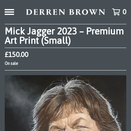
0
Mick Jagger 2023 – Premium
Art Print (Small)
£
150.00
On sale