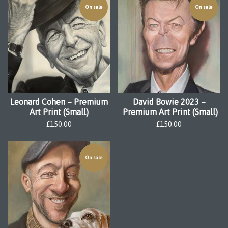
On sale
On sale
Leonard Cohen – Premium
David Bowie 2023 –
Art Print (Small)
Premium Art Print (Small)
£
150.00
£
150.00
On sale