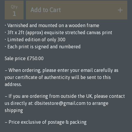
Qty
Add to Cart
• Varnished and mounted on a wooden frame
• 3ft x 2ft (approx) exquisite stretched canvas print
• Limited edition of only 300
• Each print is signed and numbered
Sale price £750.00
– When ordering, please enter your email carefully as
your certificate of authenticity will be sent to this
address.
– If you are ordering from outside the UK, please contact
us directly at:
dbsitestore@gmail.com
to arrange
shipping
– Price exclusive of postage & packing