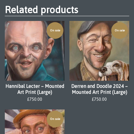
Related products
On sale
On sale
Hannibal Lecter – Mounted
Derren and Doodle 2024 –
Art Print (Large)
Mounted Art Print (Large)
£
750.00
£
750.00
On sale