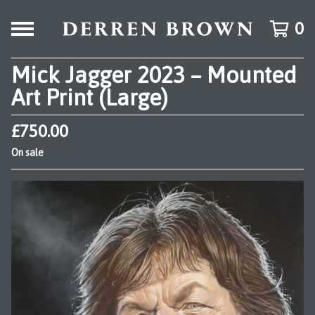
0
Mick Jagger 2023 – Mounted
Art Print (Large)
£
750.00
On sale