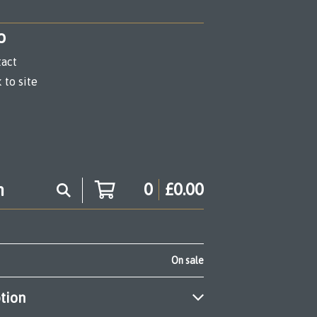
o
act
 to site
0
£
0.00
On sale