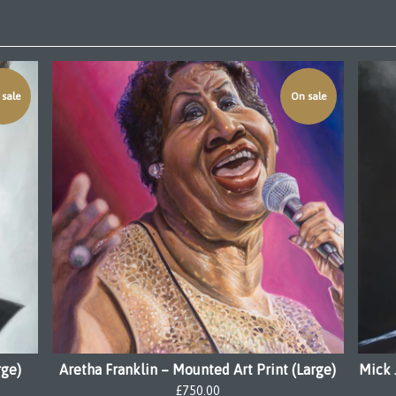
sale
On sale
rge)
Aretha Franklin – Mounted Art Print (Large)
Mick 
£
750.00