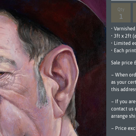
Qty
• Varnishe
• 3ft x 2ft
• Limited e
• Each prin
Sale price 
– When orde
as your cert
this addres
– If you ar
contact us 
arrange sh
– Price exc