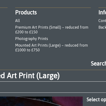
Products
Inf
All
Cont
Premium Art Prints (Small) – reduced from
Back
£200 to £150
Photography Prints
Mounted Art Prints (Large) – reduced from
£1000 to £750
Search
products
 Art Print (Large)