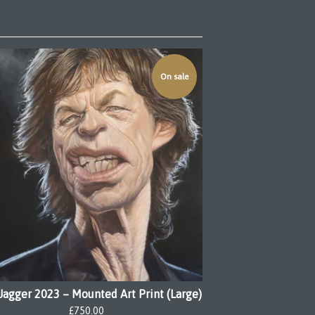
On sale
Jagger 2023 – Mounted Art Print (Large)
£
750.00