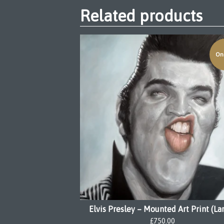
Related products
On 
Elvis Presley – Mounted Art Print (La
£
750.00