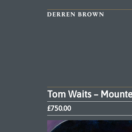
Tom Waits – Mounted
£
750.00