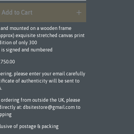
Add to Cart
d and mounted on a wooden frame
 (approx) exquisite stretched canvas print
dition of only 300
t is signed and numbered
£750.00
ring, please enter your email carefully
ificate of authenticity will be sent to
s.
e ordering from outside the UK, please
directly at:
dbsitestore@gmail.com
to
ipping
lusive of postage & packing