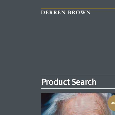
Product Search
On 