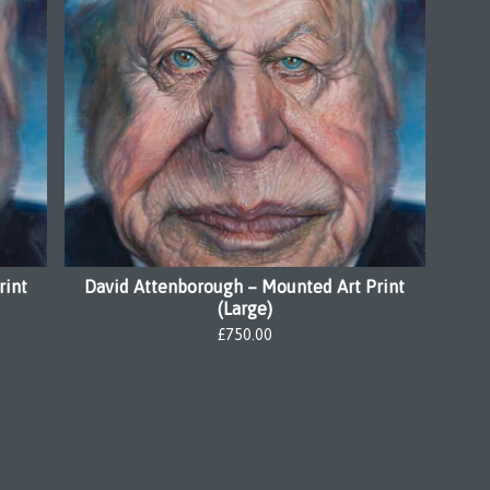
rint
David Attenborough – Mounted Art Print
(Large)
£
750.00