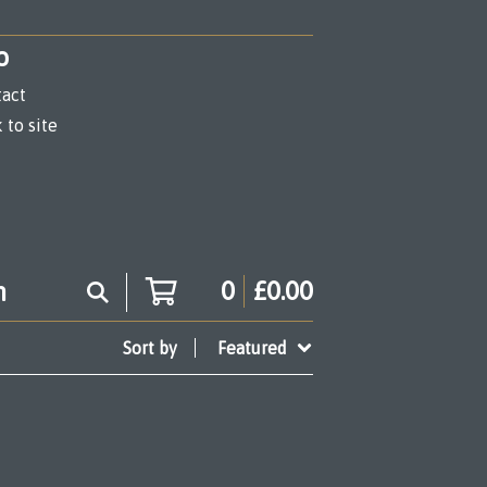
o
act
 to site
0
£
0.00
Sort by
Featured