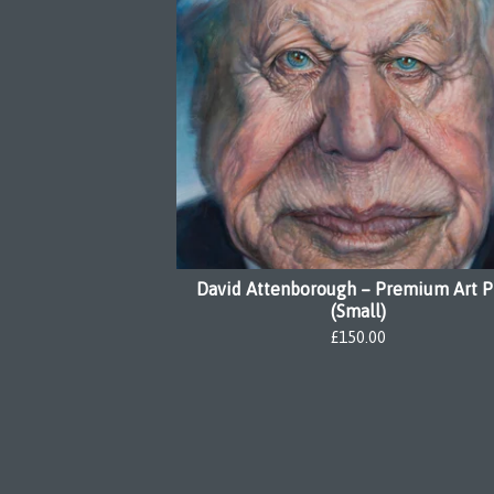
David Attenborough – Premium Art P
(Small)
£
150.00