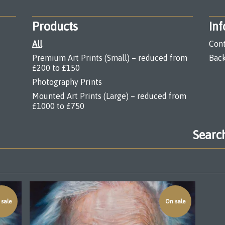
Products
Inf
All
Cont
Premium Art Prints (Small) – reduced from
Back
£200 to £150
Photography Prints
Mounted Art Prints (Large) – reduced from
£1000 to £750
Search
products
sale
On sale