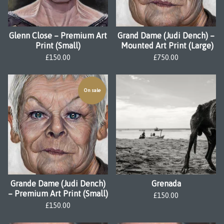
Glenn Close – Premium Art
Grand Dame (Judi Dench) –
Print (Small)
Mounted Art Print (Large)
£
150.00
£
750.00
On sale
Grande Dame (Judi Dench)
Grenada
– Premium Art Print (Small)
£
150.00
£
150.00