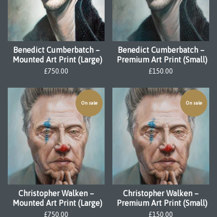
Benedict Cumberbatch –
Benedict Cumberbatch –
Mounted Art Print (Large)
Premium Art Print (Small)
£
750.00
£
150.00
On sale
On sale
Christopher Walken –
Christopher Walken –
Mounted Art Print (Large)
Premium Art Print (Small)
£
750.00
£
150.00