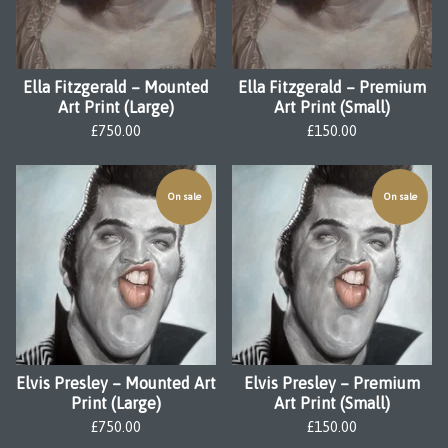
Ella Fitzgerald – Mounted
Ella Fitzgerald – Premium
Art Print (Large)
Art Print (Small)
£
750.00
£
150.00
On sale
On sale
Elvis Presley – Mounted Art
Elvis Presley – Premium
Print (Large)
Art Print (Small)
£
750.00
£
150.00