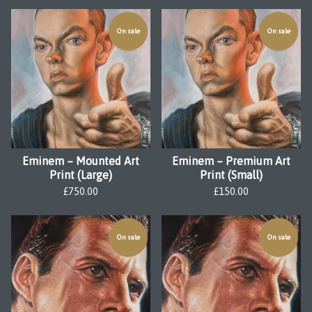
On sale
On sale
Eminem – Mounted Art
Eminem – Premium Art
Print (Large)
Print (Small)
£
750.00
£
150.00
On sale
On sale