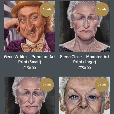
On sale
On sale
Gene Wilder – Premium Art
Glenn Close – Mounted Art
Print (Small)
Print (Large)
£
150.00
£
750.00
On sale
On sale