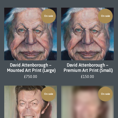
On sale
On sale
David Attenborough –
David Attenborough –
Mounted Art Print (Large)
Premium Art Print (Small)
£
750.00
£
150.00
On sale
On sale