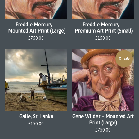
Freddie Mercury –
Freddie Mercury –
Mounted Art Print (Large)
Premium Art Print (Small)
£
750.00
£
150.00
On sale
Galle, Sri Lanka
Gene Wilder – Mounted Art
Print (Large)
£
150.00
£
750.00