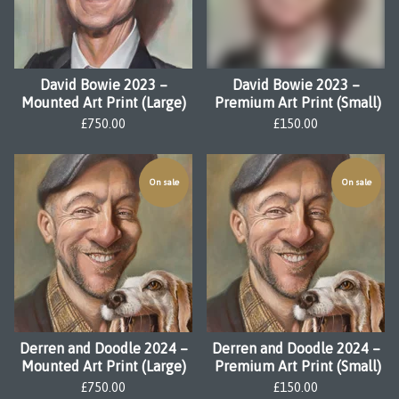
David Bowie 2023 –
David Bowie 2023 –
Mounted Art Print (Large)
Premium Art Print (Small)
£
750.00
£
150.00
On sale
On sale
Derren and Doodle 2024 –
Derren and Doodle 2024 –
Mounted Art Print (Large)
Premium Art Print (Small)
£
750.00
£
150.00