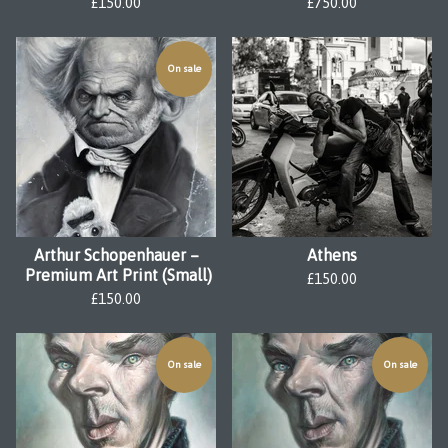
£
150.00
£
750.00
On sale
Arthur Schopenhauer –
Athens
Premium Art Print (Small)
£
150.00
£
150.00
On sale
On sale