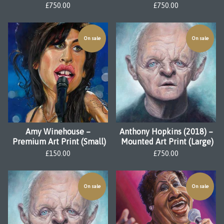
£
750.00
£
750.00
On sale
On sale
Amy Winehouse –
Anthony Hopkins (2018) –
Premium Art Print (Small)
Mounted Art Print (Large)
£
150.00
£
750.00
On sale
On sale