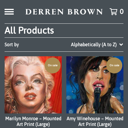
0
All Products
Sort by
Alphabetically (A to Z)
On sale
On sale
Marilyn Monroe – Mounted
Amy Winehouse – Mounted
Art Print (Large)
Art Print (Large)