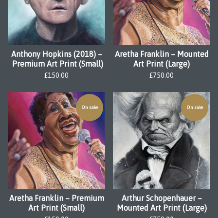
Anthony Hopkins (2018) –
Aretha Franklin – Mounted
Premium Art Print (Small)
Art Print (Large)
£
150.00
£
750.00
On sale
On sale
Aretha Franklin – Premium
Arthur Schopenhauer –
Art Print (Small)
Mounted Art Print (Large)