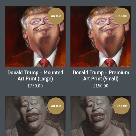
On sale
On sale
Donald Trump – Mounted
Donald Trump – Premium
Art Print (Large)
Art Print (Small)
£
750.00
£
150.00
On sale
On sale