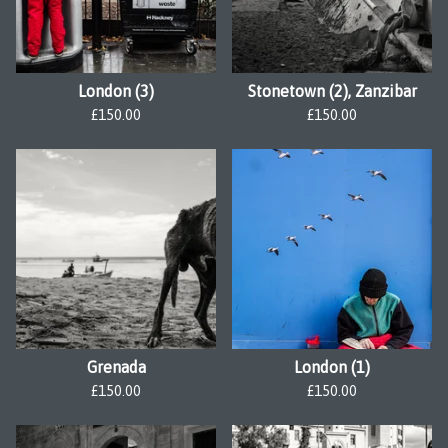
London (3)
Stonetown (2), Zanzibar
£
150.00
£
150.00
Grenada
London (1)
£
150.00
£
150.00