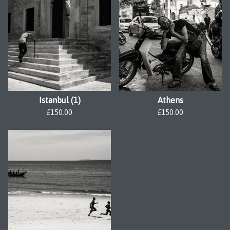
Istanbul (1)
Athens
£
150.00
£
150.00