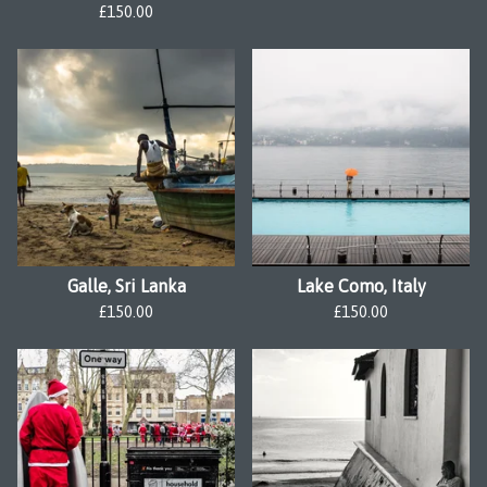
£
150.00
Galle, Sri Lanka
Lake Como, Italy
£
150.00
£
150.00