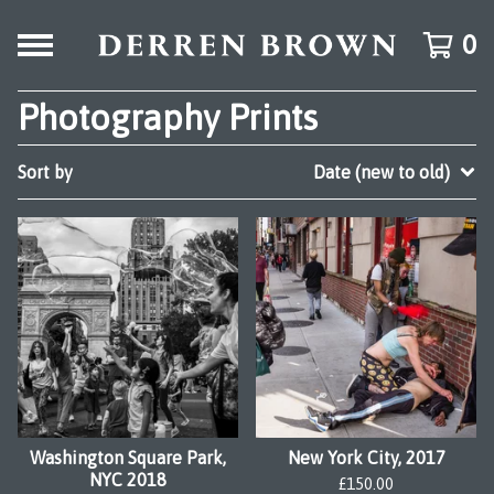
0
Photography Prints
Sort by
Date (new to old)
Washington Square Park,
New York City, 2017
NYC 2018
£
150.00