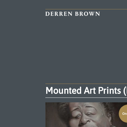
Mounted Art Prints 
On 