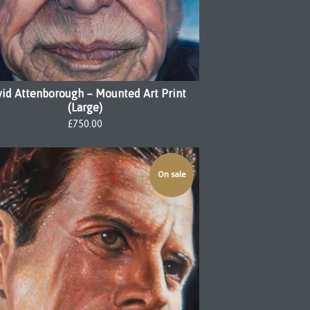
id Attenborough – Mounted Art Print
(Large)
£
750.00
On sale