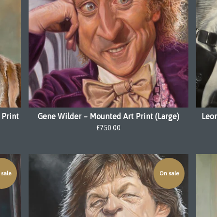
 Print
Gene Wilder – Mounted Art Print (Large)
Leon
£
750.00
sale
On sale