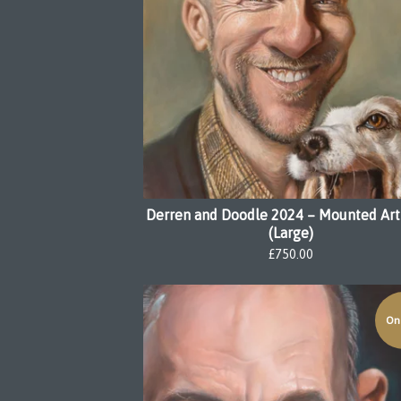
Derren and Doodle 2024 – Mounted Art
(Large)
£
750.00
On 