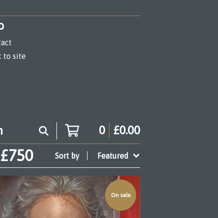
o
act
 to site
0
£
0.00
 £750
Sort by
Featured
On sale