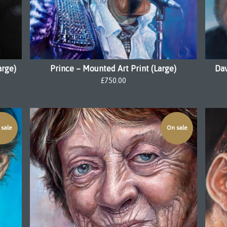
arge)
Prince – Mounted Art Print (Large)
Dav
£
750.00
sale
On sale