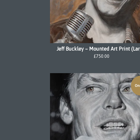
Jeff Buckley – Mounted Art Print (La
£
750.00
On 