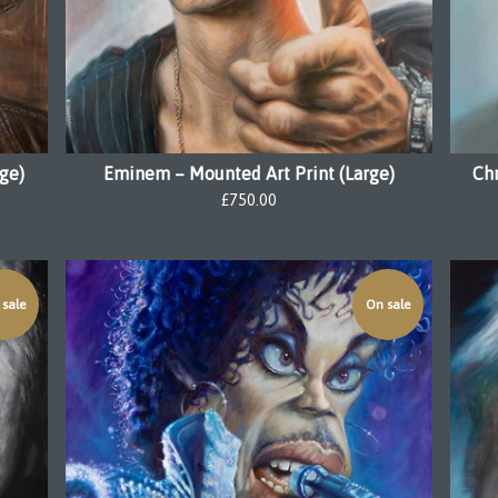
rge)
Eminem – Mounted Art Print (Large)
Ch
£
750.00
sale
On sale