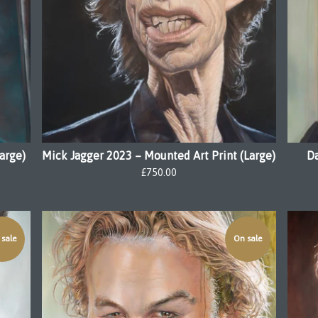
arge)
Mick Jagger 2023 – Mounted Art Print (Large)
Da
£
750.00
sale
On sale