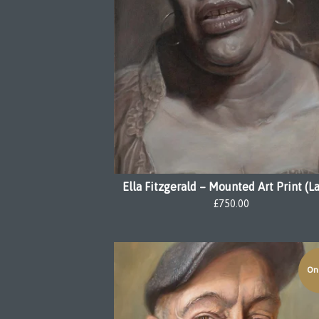
Ella Fitzgerald – Mounted Art Print (L
£
750.00
On 