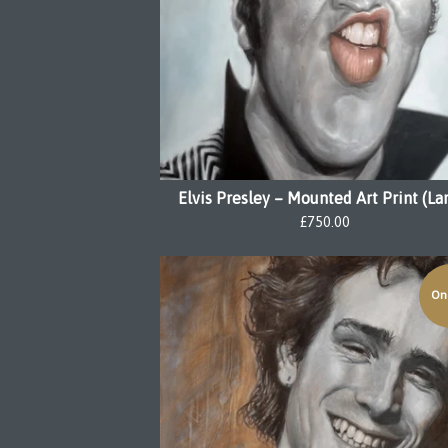
Elvis Presley – Mounted Art Print (La
£
750.00
On 