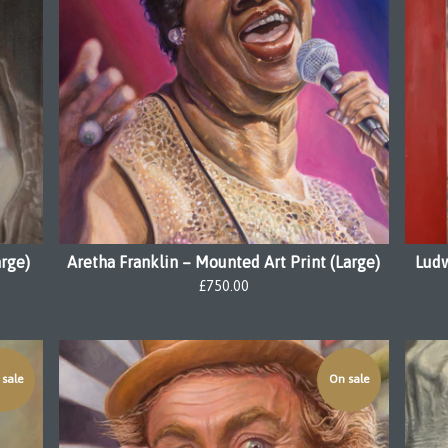
arge)
Aretha Franklin – Mounted Art Print (Large)
Ludw
£
750.00
sale
On sale