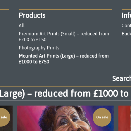
Products
Inf
All
Cont
Premium Art Prints (Small) – reduced from
Back
£200 to £150
Photography Prints
Mounted Art Prints (Large) – reduced from
£1000 to £750
Search
products
(Large) – reduced from £1000 to
sale
On sale