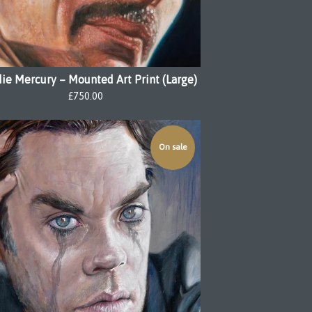
ie Mercury – Mounted Art Print (Large)
£
750.00
On sale