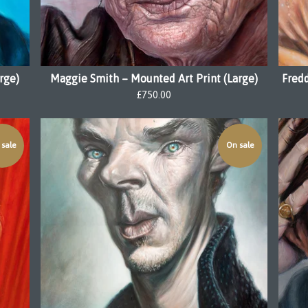
rge)
Maggie Smith – Mounted Art Print (Large)
Fredd
£
750.00
sale
On sale